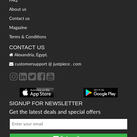
FAQ
About us
Contact us
Magazine
Terms & Conditions
CONTACT US
Alexandria, Egypt.
customersupport
@
justpiece
.
com
SIGNUP FOR NEWSLETTER
Get the latest deals and special offers