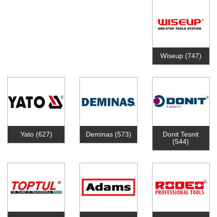
Wiseup
(747)
Yato
(627)
Deminas
(573)
Donit Tesnit
(544)