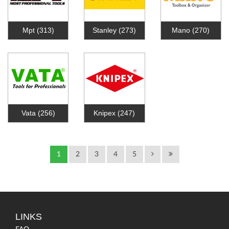
Mpt
(313)
Stanley
(273)
Mano
(270)
Vata
(256)
Knipex
(247)
1
2
3
4
5
LINKS