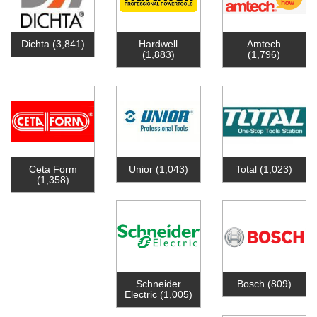
Dichta
(3,841)
Hardwell
Amtech
(1,883)
(1,796)
Ceta Form
Unior
(1,043)
Total
(1,023)
(1,358)
Schneider
Bosch
(809)
Electric
(1,005)