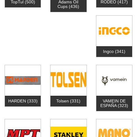
TopTul
(500)
Adams Oil
RODEO
(417)
Cups
(436)
Ingco
(341)
HARDEN
(333)
Tolsen
(331)
VAMEIN DE
ESPAÑA
(323)