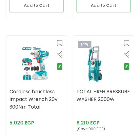
Add to Cart
Add to Cart
14%
Cordless brushless
TOTAL HIGH PRESSURE
Impact Wrench 20v
WASHER 2000W
300Nm Total
5,020 EGP
6,210 EGP
(Save 990 EGP)