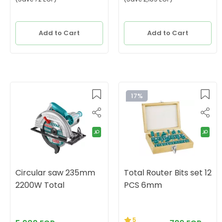
Add to Cart
Add to Cart
17%
Circular saw 235mm
Total Router Bits set 12
2200W Total
PCS 6mm
5