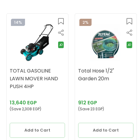
14%
2%
TOTAL GASOLINE
Total Hose 1/2"
LAWN MOVER HAND
Garden 20m
PUSH 4HP
13,640 EGP
912 EGP
(Save 2,308 EGP)
(Save 23 EGP)
Add to Cart
Add to Cart