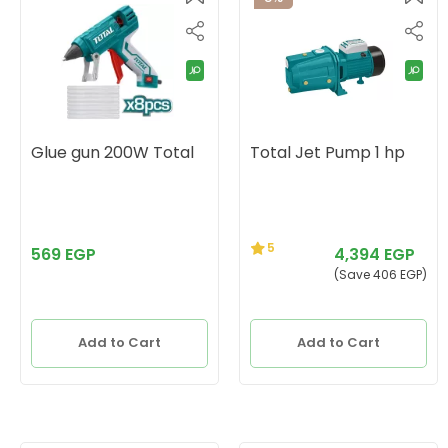
Glue gun 200W Total
Total Jet Pump 1 hp
5
569 EGP
4,394 EGP
(Save 406 EGP)
Add to Cart
Add to Cart