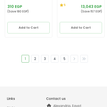
5
310 EGP
13,043 EGP
(Save 180 EGP)
(Save 157 EGP)
Add to Cart
Add to Cart
1
2
3
4
5
Links
Contact us
Alexandria, Egypt