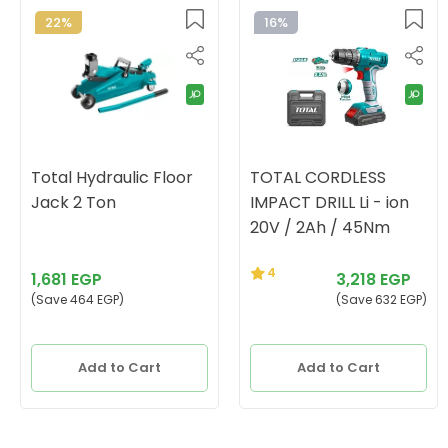
22%
16%
Total Hydraulic Floor
TOTAL CORDLESS
Jack 2 Ton
IMPACT DRILL Li - ion
20V / 2Ah / 45Nm
4
1,681 EGP
3,218 EGP
(Save 464 EGP)
(Save 632 EGP)
Add to Cart
Add to Cart