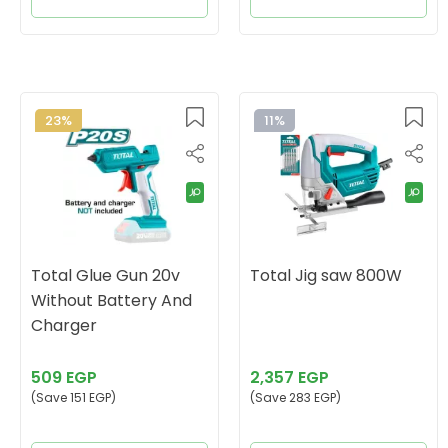
23%
11%
Total Glue Gun 20v
Total Jig saw 800W
Without Battery And
Charger
509 EGP
2,357 EGP
(Save 151 EGP)
(Save 283 EGP)