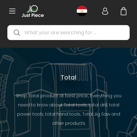
Total
Shop Total product at best price., Everything you
need to know about Total tools, total drill, total
power tools, total hand tools, Total Jig Saw and
other products