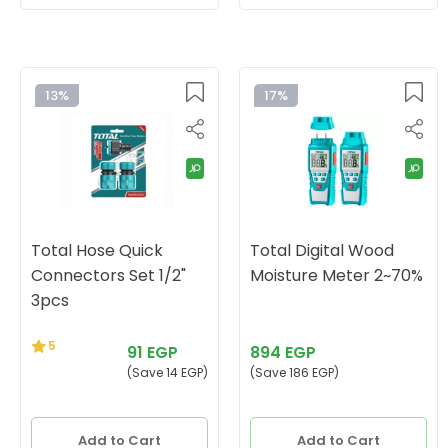
13%
17%
Total Hose Quick
Total Digital Wood
Connectors Set 1/2"
Moisture Meter 2~70%
3pcs
5
91 EGP
894 EGP
(Save 14 EGP)
(Save 186 EGP)
Add to Cart
Add to Cart