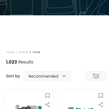
Home
/
Brands
/
Total
1,023
Results
Sort by
Recommended