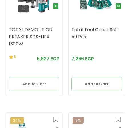
TOTAL DEMOLITION
Total Tool Chest Set
BREAKER SDS-HEX
59 Pcs
1300W
5
5,827 EGP
7,266 EGP
Add to Cart
Add to Cart
24%
5%