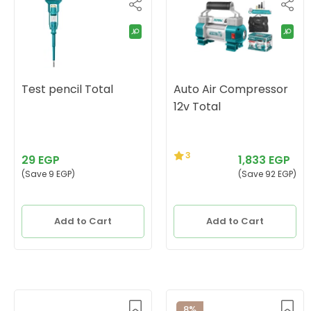
Test pencil Total
Auto Air Compressor
12v Total
3
29 EGP
1,833 EGP
(Save 9 EGP)
(Save 92 EGP)
Add to Cart
Add to Cart
8%