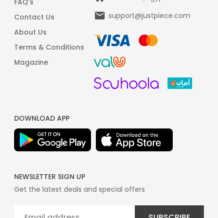
FAQ’s
support@justpiece.com
Contact Us
About Us
Terms & Conditions
Magazine
DOWNLOAD APP
NEWSLETTER SIGN UP
Get the latest deals and special offers
SUBSCRIBE