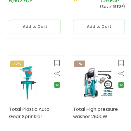
5,902 EGP
729 EGP
(Save 151 EGP)
Add to Cart
Add to Cart
37%
1%
Total Plastic Auto
Total High pressure
Gear Sprinkler
washer 2800W