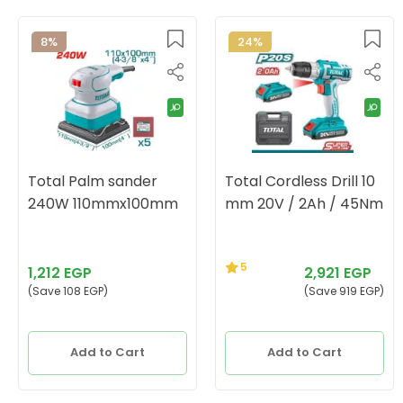
8%
24%
Total Palm sander
Total Cordless Drill 10
240W 110mmx100mm
mm 20V / 2Ah / 45Nm
5
1,212 EGP
2,921 EGP
(Save 108 EGP)
(Save 919 EGP)
Add to Cart
Add to Cart