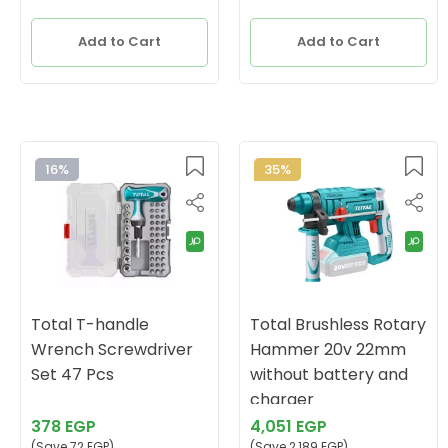
Add to Cart
Add to Cart
16%
35%
Total T-handle
Total Brushless Rotary
Wrench Screwdriver
Hammer 20v 22mm
Set 47 Pcs
without battery and
charger
378 EGP
4,051 EGP
(Save 72 EGP)
(Save 2,189 EGP)