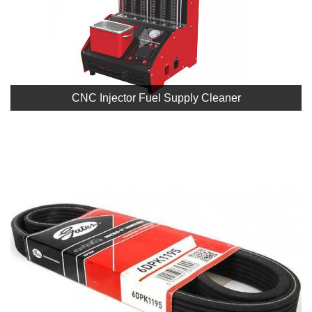
CNC Injector Fuel Supply Cleaner