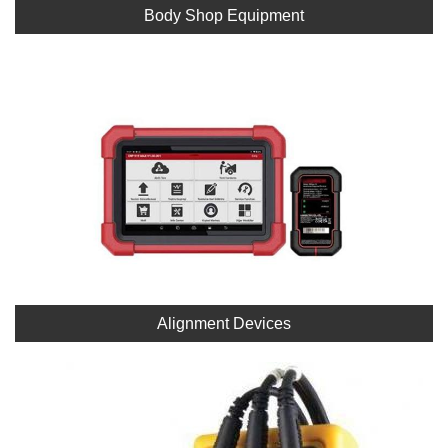
Body Shop Equipment
Alignment Devices