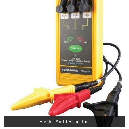
Electric And Testing Tool