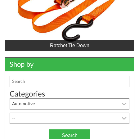
Ratchet Tie Down
Shop by
Categories
Search