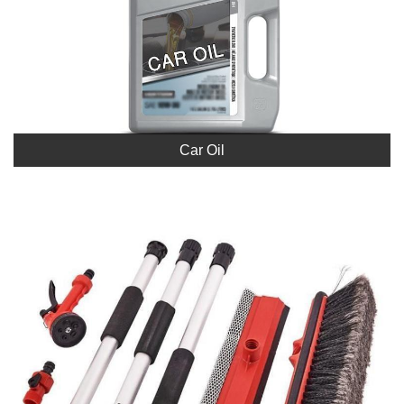
Car Oil