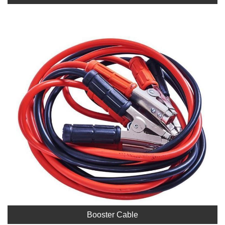
Booster Cable