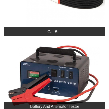
Car Belt
Battery And Alternator Tester