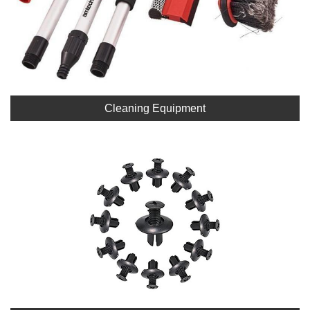
Cleaning Equipment