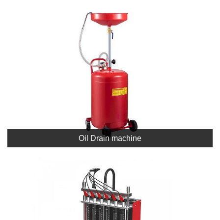
Oil Drain machine