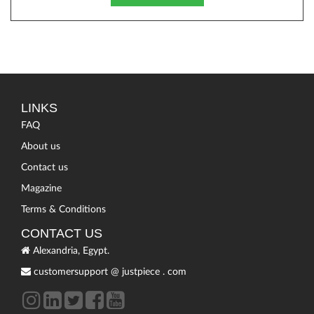
LINKS
FAQ
About us
Contact us
Magazine
Terms & Conditions
CONTACT US
Alexandria, Egypt.
customersupport
@
justpiece
.
com