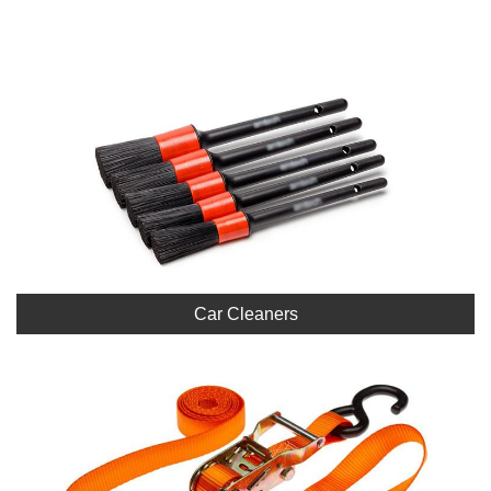
Car Cleaners