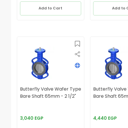
Add to Cart
Add to 
Butterfly Valve Wafer Type
Butterfly Valv
Bare Shaft 65mm - 2 1/2"
3,040 EGP
4,440 EGP