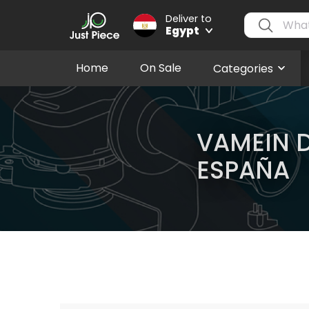
Deliver to
Egypt
Home
On Sale
Categories
VAMEIN 
ESPAÑA