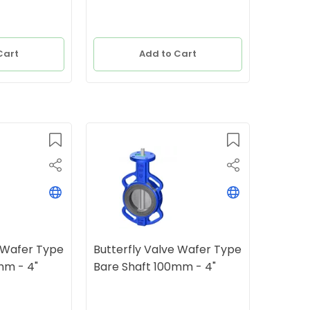
Cart
Add to Cart
e Wafer Type
Butterfly Valve Wafer Type
mm - 4"
Bare Shaft 100mm - 4"