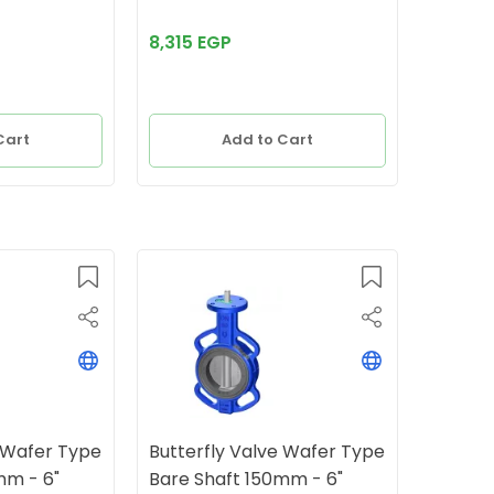
8,315 EGP
Cart
Add to Cart
e Wafer Type
Butterfly Valve Wafer Type
mm - 6"
Bare Shaft 150mm - 6"