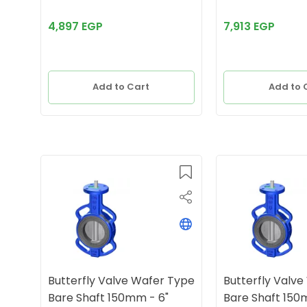
4,897 EGP
7,913 EGP
Add to Cart
Add to 
Butterfly Valve Wafer Type
Butterfly Valv
Bare Shaft 150mm - 6"
Bare Shaft 150