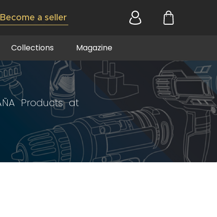
Become a seller
Collections
Magazine
AÑA Products at