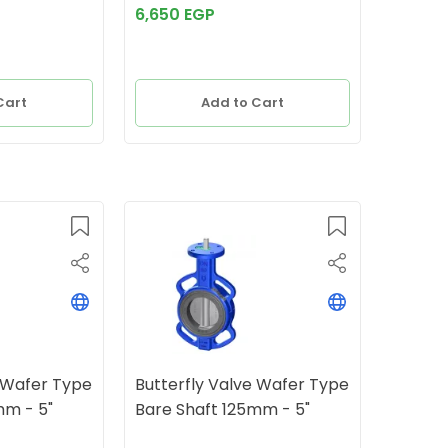
6,650 EGP
Cart
Add to Cart
e Wafer Type
Butterfly Valve Wafer Type
mm - 5"
Bare Shaft 125mm - 5"