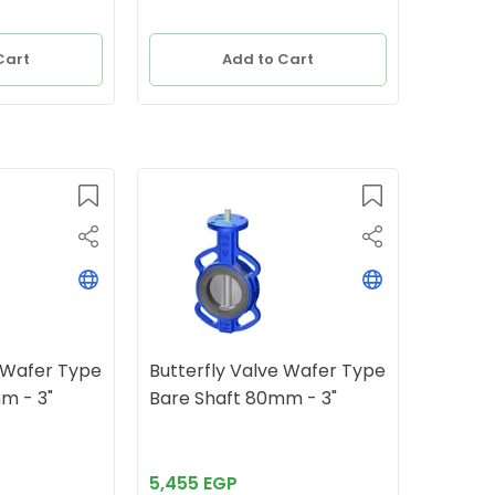
Cart
Add to Cart
e Wafer Type
Butterfly Valve Wafer Type
ft 80mm - 3"
Bare Shaft 80mm - 3"
5,455 EGP