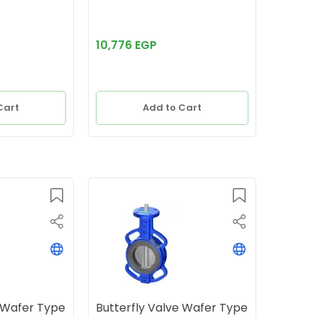
10,776 EGP
Cart
Add to Cart
e Wafer Type
Butterfly Valve Wafer Type