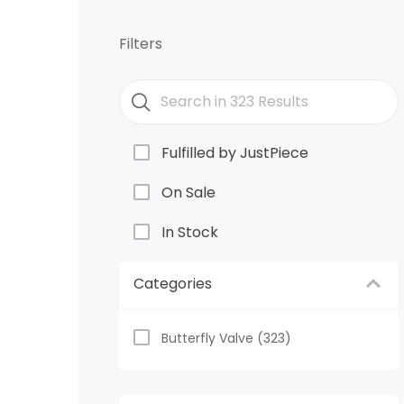
Filters
Fulfilled by JustPiece
On Sale
In Stock
Categories
Butterfly Valve (323)