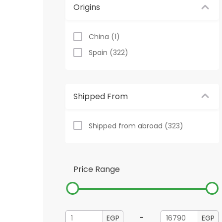
Origins
China (1)
Spain (322)
Shipped From
Shipped from abroad (323)
Price Range
-
EGP
EGP