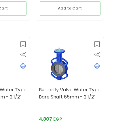
Cart
Add to Cart
e Wafer Type
Butterfly Valve Wafer Type
Bare Shaft 65mm - 2 1/2"
Bare Shaft 65mm - 2 1/2"
4,807 EGP