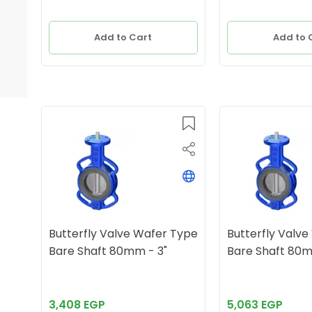
Add to Cart
Add to 
Butterfly Valve Wafer Type
Butterfly Valv
Bare Shaft 80mm - 3"
Bare Sha
3,408 EGP
5,063 EGP