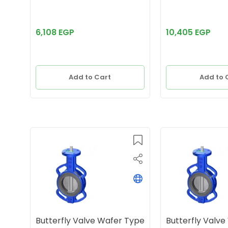
6,108 EGP
10,405 EGP
Add to Cart
Add to 
Butterfly Valve Wafer Type
Butterfly Valv