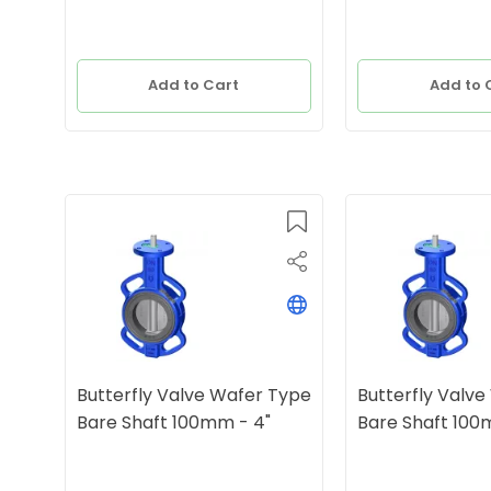
Add to Cart
Add to 
Butterfly Valve Wafer Type
Butterfly Valv
Bare Shaft 100mm - 4"
Bare Shaft 100