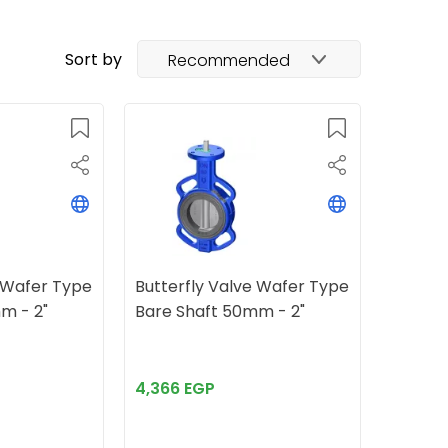
Sort by
Recommended
e Wafer Type
Butterfly Valve Wafer Type
m - 2"
Bare Shaft 50mm - 2"
4,366 EGP