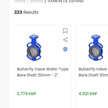
Home
/
Brands
/
VAMEIN DE ESPAÑA
323
Results
Butterfly Valve Wafer Type
Butterfly Valv
Bare Shaft 50mm - 2"
Bare Shaft 50m
2,774 EGP
4,021 EGP