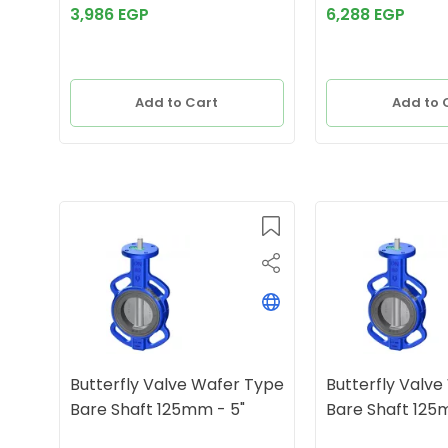
3,986 EGP
6,288 EGP
Add to Cart
Add to 
Butterfly Valve Wafer Type
Butterfly Valv
Bare Shaft 125mm - 5"
Bare Shaft 125