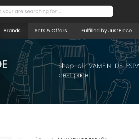
Brands
Sets & Offers
Fulfilled by JustPiece
DE
Shop all VAMEIN DE ESP
best price