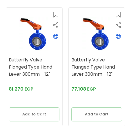
Butterfly Valve
Butterfly Valve
Flanged Type Hand
Flanged Type Hand
Lever 300mm - 12"
Lever 300mm - 12"
81,270 EGP
77,108 EGP
Add to Cart
Add to Cart