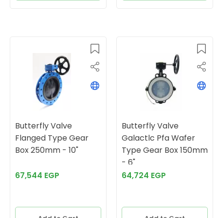
Butterfly Valve
Butterfly Valve
Flanged Type Gear
Galactlc Pfa Wafer
Box 250mm - 10"
Type Gear Box 150mm
- 6"
67,544 EGP
64,724 EGP