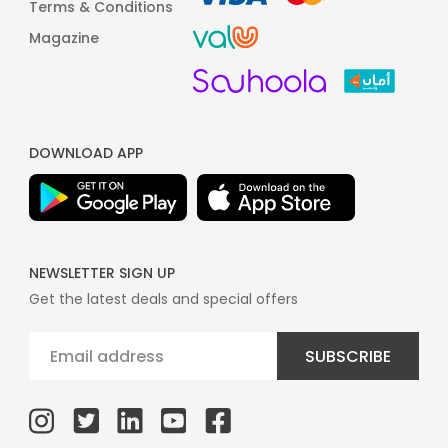
Terms & Conditions
Magazine
DOWNLOAD APP
NEWSLETTER SIGN UP
Get the latest deals and special offers
SUBSCRIBE