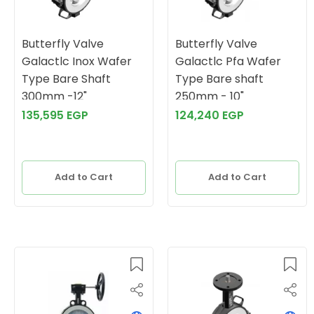
Butterfly Valve
Butterfly Valve
Galactlc Inox Wafer
Galactlc Pfa Wafer
Type Bare Shaft
Type Bare shaft
300mm -12"
250mm - 10"
135,595 EGP
124,240 EGP
Add to Cart
Add to Cart