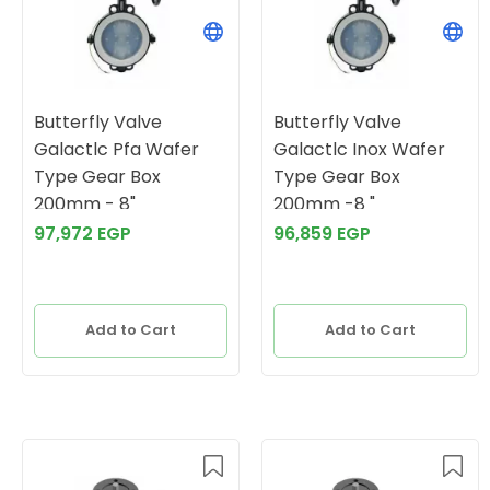
Butterfly Valve
Butterfly Valve
Galactlc Pfa Wafer
Galactlc Inox Wafer
Type Gear Box
Type Gear Box
200mm - 8"
200mm -8 "
97,972 EGP
96,859 EGP
Add to Cart
Add to Cart