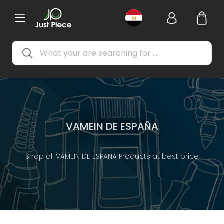
VAMEIN DE ESPAÑA
Shop all VAMEIN DE ESPAÑA Products at best price