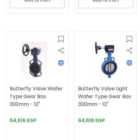
Add to Cart
Add to Cart
Butterfly Valve Wafer
Butterfly Valve Light
Type Gear Box
Wafer Type Gear Box
300mm - 12"
300mm - 12"
64,616 EGP
64,616 EGP