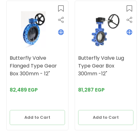
Butterfly Valve
Butterfly Valve Lug
Flanged Type Gear
Type Gear Box
Box 300mm - 12"
300mm -12"
82,489 EGP
81,287 EGP
Add to Cart
Add to Cart