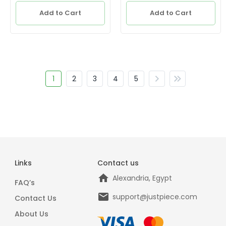
Add to Cart
Add to Cart
1
2
3
4
5
Links
Contact us
Alexandria, Egypt
FAQ’s
support@justpiece.com
Contact Us
About Us