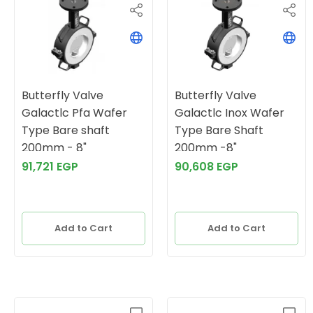
Butterfly Valve
Butterfly Valve
Galactlc Pfa Wafer
Galactlc Inox Wafer
Type Bare shaft
Type Bare Shaft
200mm - 8"
200mm -8"
91,721 EGP
90,608 EGP
Add to Cart
Add to Cart