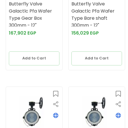
Butterfly Valve
Butterfly Valve
Galactlc Pfa Wafer
Galactlc Pfa Wafer
Type Gear Box
Type Bare shaft
300mm - 12"
300mm - 12"
167,902 EGP
156,029 EGP
Add to Cart
Add to Cart