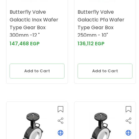
Butterfly Valve
Butterfly Valve
Galactlc Inox Wafer
Galactlc Pfa Wafer
Type Gear Box
Type Gear Box
300mm -12 "
250mm - 10"
147,468 EGP
136,112 EGP
Add to Cart
Add to Cart