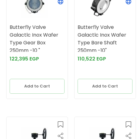
Butterfly Valve
Butterfly Valve
Galactlc Inox Wafer
Galactlc Inox Wafer
Type Gear Box
Type Bare Shaft
250mm -10 "
250mm -10"
122,395 EGP
110,522 EGP
Add to Cart
Add to Cart