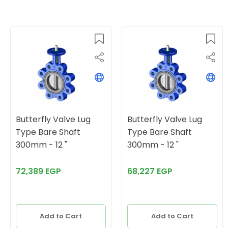
Butterfly Valve Lug
Butterfly Valve Lug
Type Bare Shaft
Type Bare Shaft
300mm - 12 "
300mm - 12 "
72,389 EGP
68,227 EGP
Add to Cart
Add to Cart