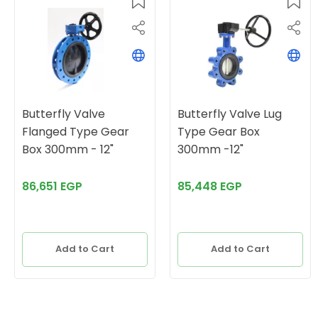
Butterfly Valve
Butterfly Valve Lug
Flanged Type Gear
Type Gear Box
Box 300mm - 12"
300mm -12"
86,651 EGP
85,448 EGP
Add to Cart
Add to Cart