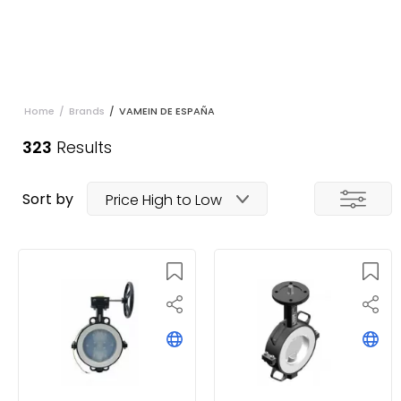
Home
/
Brands
/
VAMEIN DE ESPAÑA
323
Results
Sort by
Price High to Low