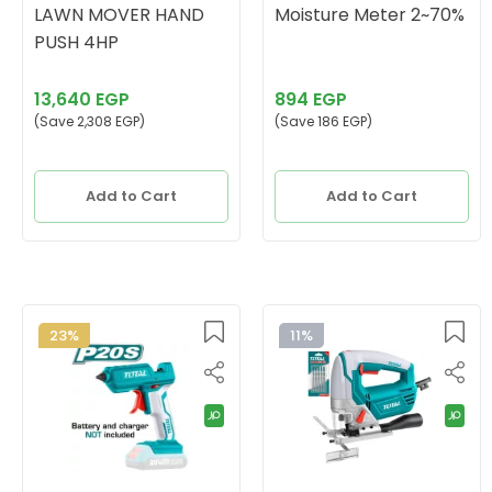
LAWN MOVER HAND
Moisture Meter 2~70%
PUSH 4HP
13,640 EGP
894 EGP
(Save 2,308 EGP)
(Save 186 EGP)
Add to Cart
Add to Cart
23%
11%