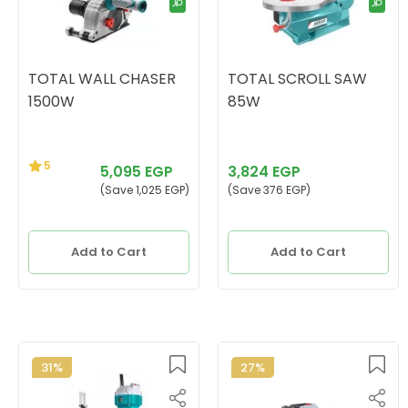
TOTAL WALL CHASER
TOTAL SCROLL SAW
1500W
85W
5
5,095 EGP
3,824 EGP
(Save 1,025 EGP)
(Save 376 EGP)
Add to Cart
Add to Cart
31%
27%