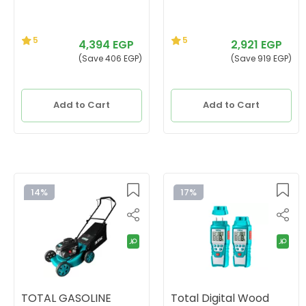
5
5
4,394 EGP
2,921 EGP
(Save 406 EGP)
(Save 919 EGP)
Add to Cart
Add to Cart
14%
17%
TOTAL GASOLINE
Total Digital Wood