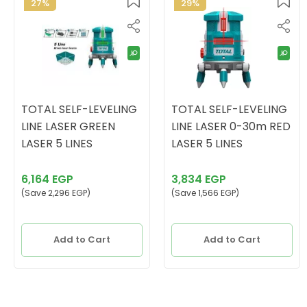
27%
29%
TOTAL SELF-LEVELING
TOTAL SELF-LEVELING
LINE LASER GREEN
LINE LASER 0-30m RED
LASER 5 LINES
LASER 5 LINES
6,164 EGP
3,834 EGP
(Save 2,296 EGP)
(Save 1,566 EGP)
Add to Cart
Add to Cart