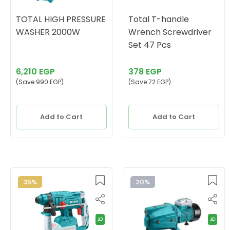
TOTAL HIGH PRESSURE
Total T-handle
WASHER 2000W
Wrench Screwdriver
Set 47 Pcs
6,210 EGP
378 EGP
(Save 990 EGP)
(Save 72 EGP)
Add to Cart
Add to Cart
35%
20%