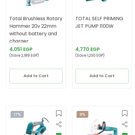
Total Brushless Rotary
TOTAL SELF PRIMING
Hammer 20v 22mm
JET PUMP 1100W
without battery and
charger
4,051 EGP
4,770 EGP
(Save 2,189 EGP)
(Save 1,230 EGP)
Add to Cart
Add to Cart
17%
9%