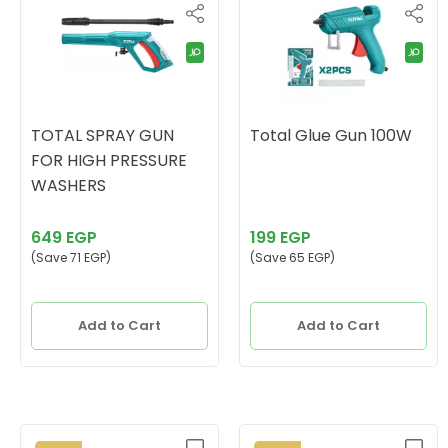
TOTAL SPRAY GUN
Total Glue Gun 100W
FOR HIGH PRESSURE
WASHERS
649 EGP
199 EGP
(Save 71 EGP)
(Save 65 EGP)
Add to Cart
Add to Cart