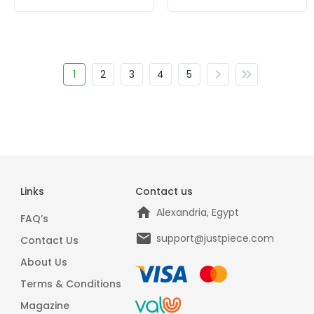
1
2
3
4
5
Links
Contact us
Alexandria, Egypt
FAQ’s
support@justpiece.com
Contact Us
About Us
Terms & Conditions
Magazine