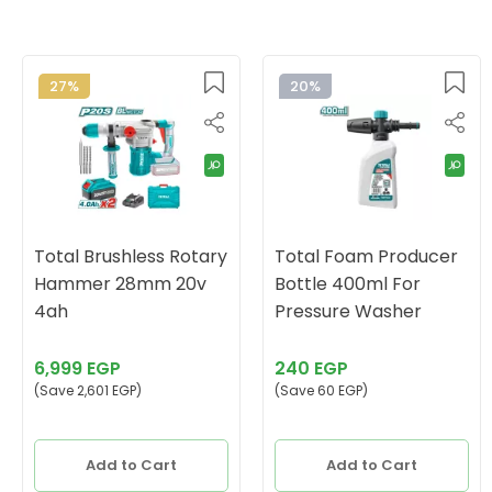
27%
20%
Total Brushless Rotary
Total Foam Producer
Hammer 28mm 20v
Bottle 400ml For
4ah
Pressure Washer
6,999 EGP
240 EGP
(Save 2,601 EGP)
(Save 60 EGP)
Add to Cart
Add to Cart