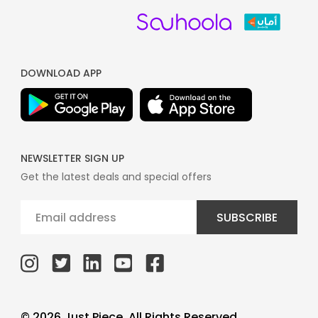
DOWNLOAD APP
NEWSLETTER SIGN UP
Get the latest deals and special offers
SUBSCRIBE
© 2026 Just Piece, All Rights Reserved.