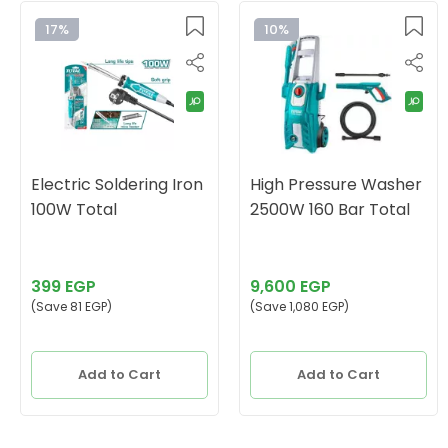
17%
10%
Electric Soldering Iron
High Pressure Washer
100W Total
2500W 160 Bar Total
399 EGP
9,600 EGP
(Save 81 EGP)
(Save 1,080 EGP)
Add to Cart
Add to Cart