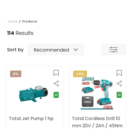
Home
/
Products
114
Results
Sort by
Recommended
8%
24%
Total Jet Pump 1 hp
Total Cordless Drill 10
mm 20V / 2Ah / 45Nm