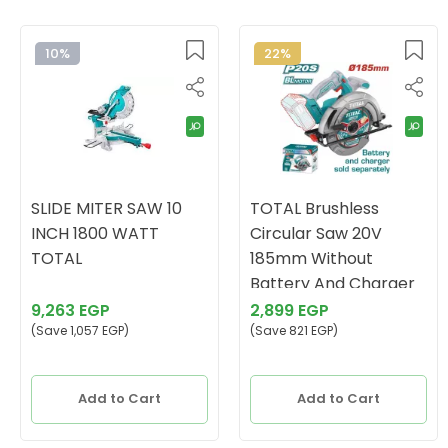
10%
22%
SLIDE MITER SAW 10
TOTAL Brushless
INCH 1800 WATT
Circular Saw 20V
TOTAL
185mm Without
Battery And Charger
9,263 EGP
2,899 EGP
(Save 1,057 EGP)
(Save 821 EGP)
Add to Cart
Add to Cart