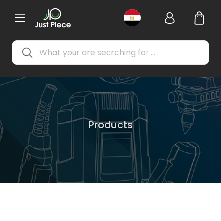
Products