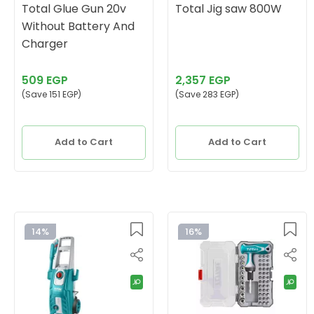
Total Glue Gun 20v
Total Jig saw 800W
Without Battery And
Charger
509 EGP
2,357 EGP
(Save 151 EGP)
(Save 283 EGP)
Add to Cart
Add to Cart
14%
16%