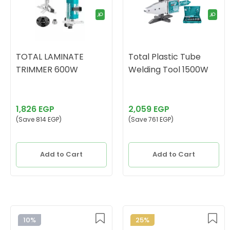
TOTAL LAMINATE
Total Plastic Tube
TRIMMER 600W
Welding Tool 1500W
1,826 EGP
2,059 EGP
(Save 814 EGP)
(Save 761 EGP)
Add to Cart
Add to Cart
10%
25%