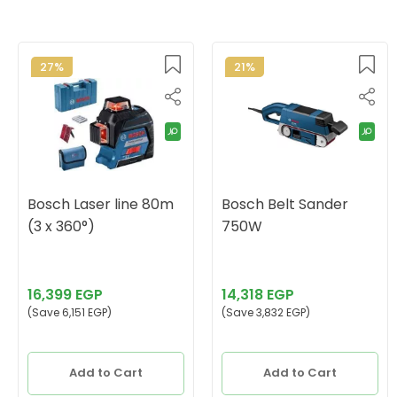
27%
21%
Bosch Laser line 80m
Bosch Belt Sander
(3 x 360°)
750W
16,399 EGP
14,318 EGP
(Save 6,151 EGP)
(Save 3,832 EGP)
Add to Cart
Add to Cart