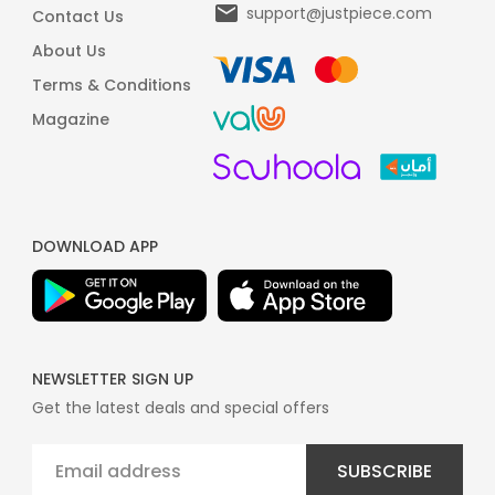
support@justpiece.com
Contact Us
About Us
Terms & Conditions
Magazine
DOWNLOAD APP
NEWSLETTER SIGN UP
Get the latest deals and special offers
SUBSCRIBE