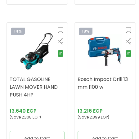
14%
18%
TOTAL GASOLINE
Bosch Impact Drill 13
LAWN MOVER HAND
mm 1100 w
PUSH 4HP
13,640 EGP
13,216 EGP
(Save 2,308 EGP)
(Save 2,899 EGP)
Add to Cart
Add to Cart