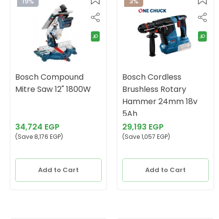
19%
3%
Bosch Compound
Bosch Cordless
Mitre Saw 12" 1800W
Brushless Rotary
Hammer 24mm 18v
5Ah
34,724 EGP
29,193 EGP
(Save 8,176 EGP)
(Save 1,057 EGP)
Add to Cart
Add to Cart