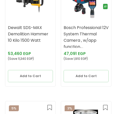
Dewalt SDS-MAX
Bosch Professional 12V
Demolition Hammer
System Thermal
10 Kilo 1500 Watt
Camera , w/app
function,
Temperature Range:
53,460 EGP
47,091 EGP
(Save 11,340 EGP)
-10°C to +400°C
(Save 1,910 EGP)
Add to Cart
Add to Cart
5%
3%