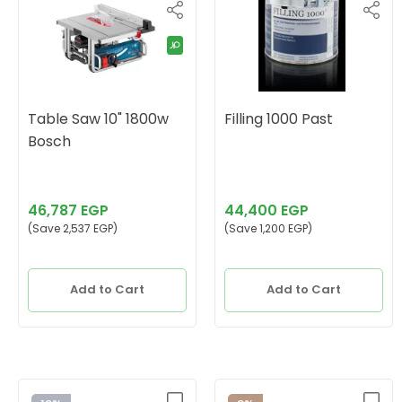
Table Saw 10" 1800w
Filling 1000 Past
Bosch
46,787 EGP
44,400 EGP
(Save 2,537 EGP)
(Save 1,200 EGP)
Add to Cart
Add to Cart