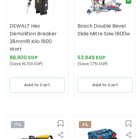
DEWALT Hex
Bosch Double Bevel
Demolition Breaker
Slide Mitre Saw 1800w
28mm16 Kilo 1600
Watt
88,900 EGP
53,849 EGP
(Save 16,700 EGP)
(Save 7,751 EGP)
Add to Cart
Add to Cart
17%
4%