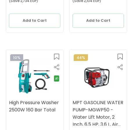
(Save 2,734 EGP)
(Save 2,104 EGP)
Add to Cart
Add to Cart
10%
44%
High Pressure Washer
MPT GASOLINE WATER
2500W 160 Bar Total
PUMP-MGWP50 -
Water Lift Motor, 2
Inch, 6.5 HP, 3.6 L, Air