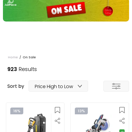
Home
/
On Sale
923
Results
Sort by
Price High to Low
16%
13%