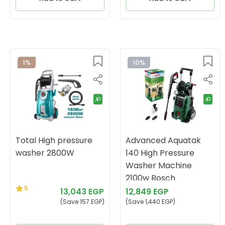
1%
10%
Total High pressure
Advanced Aquatak
washer 2800W
140 High Pressure
Washer Machine
2100w Bosch
5
13,043 EGP
12,849 EGP
(Save 157 EGP)
(Save 1,440 EGP)