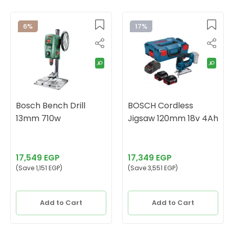
6%
17%
Bosch Bench Drill
BOSCH Cordless
13mm 710w
Jigsaw 120mm 18v 4Ah
17,549 EGP
17,349 EGP
(Save 1,151 EGP)
(Save 3,551 EGP)
Add to Cart
Add to Cart