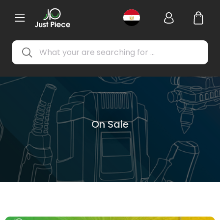
On Sale