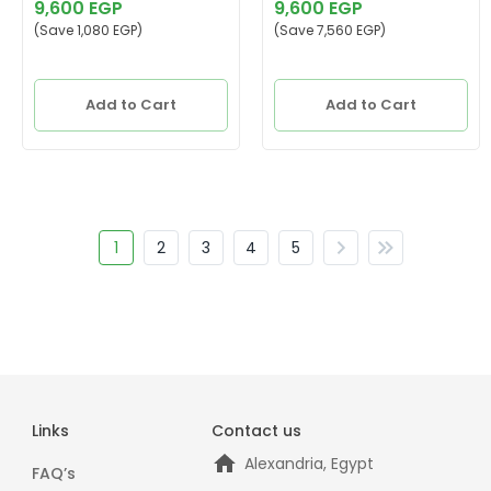
Cooled, MGWP50
9,600 EGP
9,600 EGP
(Save 1,080 EGP)
(Save 7,560 EGP)
Add to Cart
Add to Cart
1
2
3
4
5
Links
Contact us
Alexandria, Egypt
FAQ’s