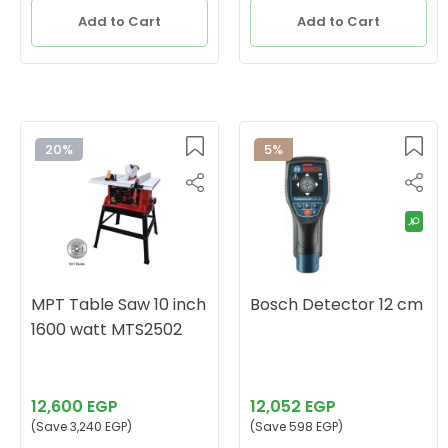
Add to Cart
Add to Cart
20%
5%
MPT Table Saw 10 inch
Bosch Detector 12 cm
1600 watt MTS2502
12,600 EGP
12,052 EGP
(Save 3,240 EGP)
(Save 598 EGP)