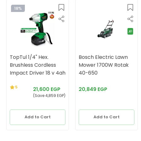
18%
TopTul 1/4" Hex.
Bosch Electric Lawn
Brushless Cordless
Mower 1700W Rotak
Impact Driver 18 v 4ah
40-650
5
21,600 EGP
20,849 EGP
(Save 4,859 EGP)
Add to Cart
Add to Cart