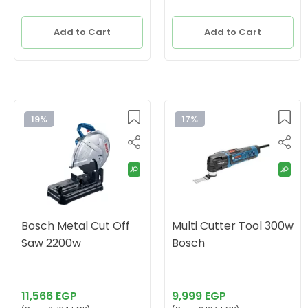
Add to Cart
Add to Cart
19%
17%
Bosch Metal Cut Off
Multi Cutter Tool 300w
Saw 2200w
Bosch
11,566 EGP
9,999 EGP