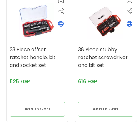
23 Piece offset
38 Piece stubby
ratchet handle, bit
ratchet screwdriver
and socket set
and bit set
525 EGP
616 EGP
Add to Cart
Add to Cart