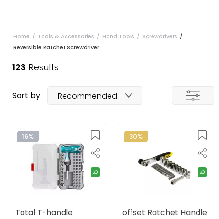
Home
/
Tools & Accessories
/
Hand Tools
/
Screwdrivers
/
Reversible Ratchet Screwdriver
123
Results
Sort by
Recommended
16%
30%
Total T-handle
offset Ratchet Handle