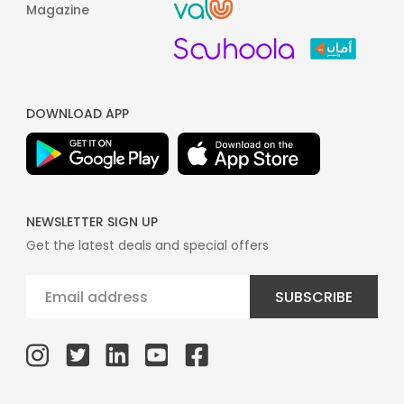
Magazine
DOWNLOAD APP
NEWSLETTER SIGN UP
Get the latest deals and special offers
SUBSCRIBE