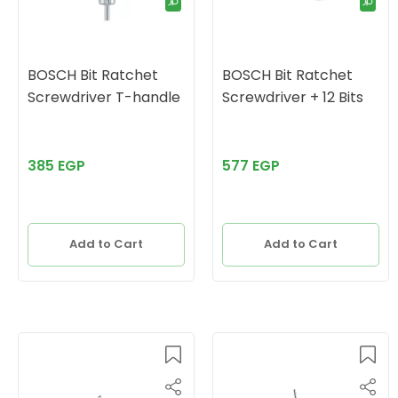
BOSCH Bit Ratchet
BOSCH Bit Ratchet
Screwdriver T-handle
Screwdriver + 12 Bits
385 EGP
577 EGP
Add to Cart
Add to Cart