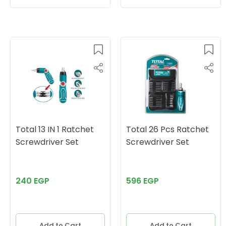
Total 13 IN 1 Ratchet
Total 26 Pcs Ratchet
Screwdriver Set
Screwdriver Set
240 EGP
596 EGP
Add to Cart
Add to Cart