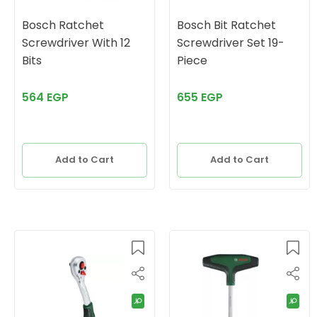
Bosch Ratchet
Bosch Bit Ratchet
Screwdriver With 12
Screwdriver Set 19-
Bits
Piece
564 EGP
655 EGP
Add to Cart
Add to Cart