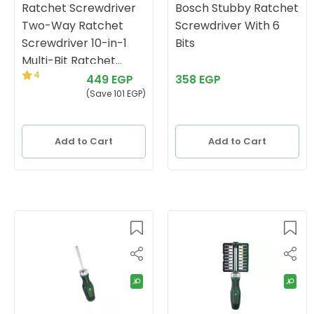
Ratchet Screwdriver
Bosch Stubby Ratchet
Two-Way Ratchet
Screwdriver With 6
Screwdriver 10-in-1
Bits
Multi-Bit Ratchet
4
Screwdriver Set
449 EGP
358 EGP
(Save 101 EGP)
Add to Cart
Add to Cart