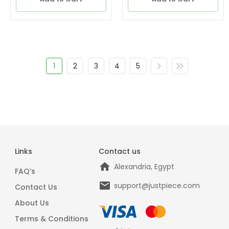
1
2
3
4
5
Links
Contact us
Alexandria, Egypt
FAQ’s
support@justpiece.com
Contact Us
About Us
Terms & Conditions