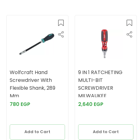
Wolfcraft Hand
9 IN 1 RATCHETING
Screwdriver With
MULTI-BIT
Flexible Shank, 289
SCREWDRIVER
Mm
MILWAUKEE
780 EGP
2,640 EGP
Add to Cart
Add to Cart