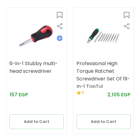
6-in-1 Stubby multi-
Professional High
head screwdriver
Torque Ratchet
Screwdriver Set Of 19-
In-1 TopTul
5
157 EGP
2,105 EGP
Add to Cart
Add to Cart