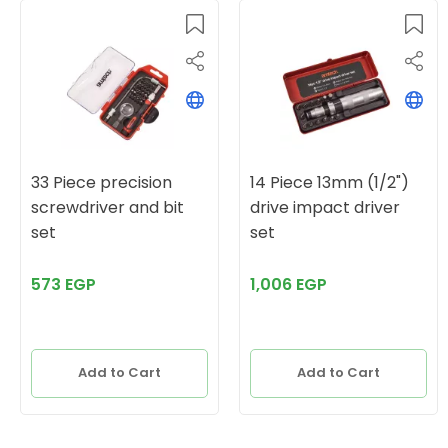
33 Piece precision
14 Piece 13mm (1/2")
screwdriver and bit
drive impact driver
set
set
573 EGP
1,006 EGP
Add to Cart
Add to Cart