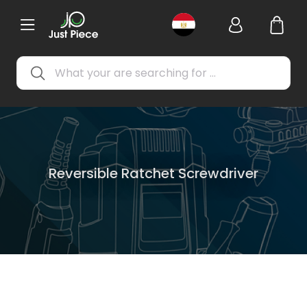
Reversible Ratchet Screwdriver