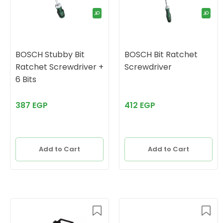
BOSCH Stubby Bit
BOSCH Bit Ratchet
Ratchet Screwdriver +
Screwdriver
6 Bits
387 EGP
412 EGP
Add to Cart
Add to Cart