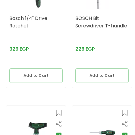
Bosch 1/4" Drive
BOSCH Bit
Ratchet
Screwdriver T-handle
329 EGP
226 EGP
Add to Cart
Add to Cart