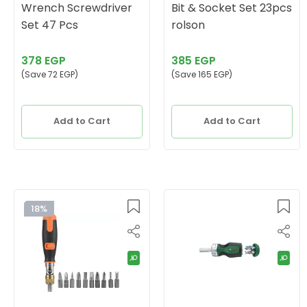
Wrench Screwdriver
Bit & Socket Set 23pcs
Set 47 Pcs
rolson
378 EGP
385 EGP
(Save 72 EGP)
(Save 165 EGP)
Add to Cart
Add to Cart
18%