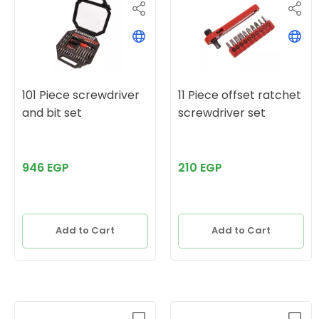
101 Piece screwdriver
11 Piece offset ratchet
and bit set
screwdriver set
946 EGP
210 EGP
Add to Cart
Add to Cart