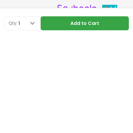
1
Add to Cart
Qty:
DOWNLOAD APP
NEWSLETTER SIGN UP
Get the latest deals and special offers
SUBSCRIBE
© 2026 Just Piece, All Rights Reserved.