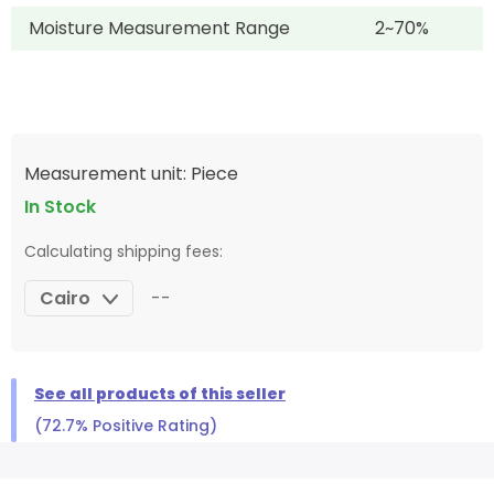
Moisture Measurement Range
2~70%
Measurement unit: Piece
In Stock
Calculating shipping fees:
Cairo
--
See all products of this seller
(72.7% Positive Rating)