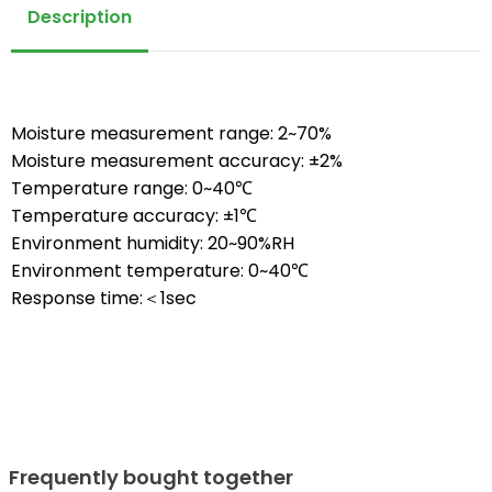
Description
Moisture measurement range: 2~70%
Moisture measurement accuracy: ±2%
Temperature range: 0~40℃
Temperature accuracy: ±1℃
Environment humidity: 20~90%RH
Environment temperature: 0~40℃
Response time:＜1sec
Frequently bought together