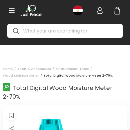
Home
/
Tools & Accessories
/
Measurement Tools
/
Wood Moisture Meter
/
Total Digital Wood Moisture Meter 2~70%
Total Digital Wood Moisture Meter
2~70%