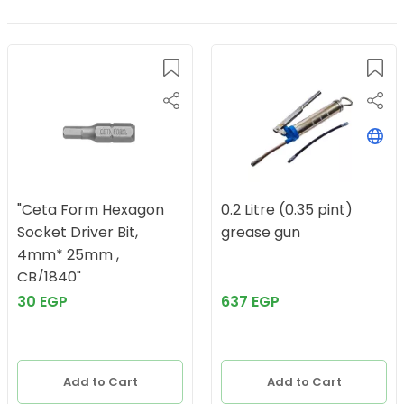
"Ceta Form Hexagon
0.2 Litre (0.35 pint)
Socket Driver Bit,
grease gun
4mm* 25mm ,
CB/1840"
30 EGP
637 EGP
Add to Cart
Add to Cart