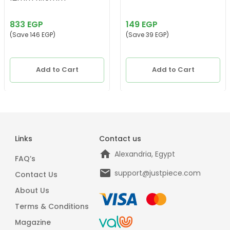
833 EGP
149 EGP
(Save 146 EGP)
(Save 39 EGP)
Add to Cart
Add to Cart
Links
Contact us
Alexandria, Egypt
FAQ’s
support@justpiece.com
Contact Us
About Us
Terms & Conditions
Magazine