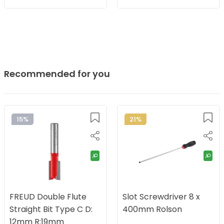
Recommended for you
15%
21%
FREUD Double Flute
Slot Screwdriver 8 x
Straight Bit Type C D:
400mm Rolson
12mm R:19mm