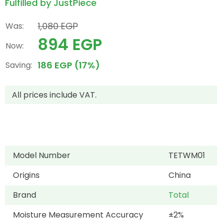
Fulfilled by JustPiece
1,080 EGP
Was:
894 EGP
Now:
186 EGP (17%)
Saving:
All prices include VAT.
Model Number
TETWM01
Origins
China
Brand
Total
Moisture Measurement Accuracy
±2%