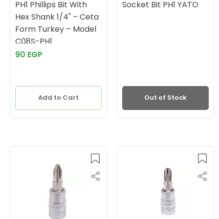
PH1 Phillips Bit With
Socket Bit PH1 YATO
Hex Shank 1/4" – Ceta
Form Turkey – Model
C08S-PH1
90 EGP
Add to Cart
Out of Stock