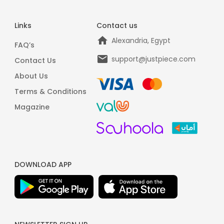
Links
Contact us
Alexandria, Egypt
FAQ’s
support@justpiece.com
Contact Us
About Us
Terms & Conditions
Magazine
DOWNLOAD APP