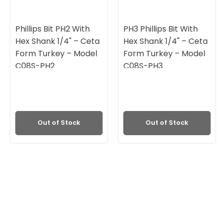
Phillips Bit PH2 With
PH3 Phillips Bit With
Hex Shank 1/4" – Ceta
Hex Shank 1/4" – Ceta
Form Turkey – Model
Form Turkey – Model
C08S-PH2
C08S-PH3
Out of Stock
Out of Stock