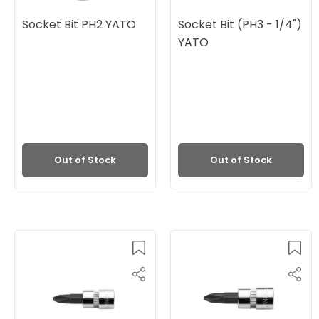
Socket Bit PH2 YATO
Socket Bit (PH3 - 1/4")
YATO
Out of Stock
Out of Stock