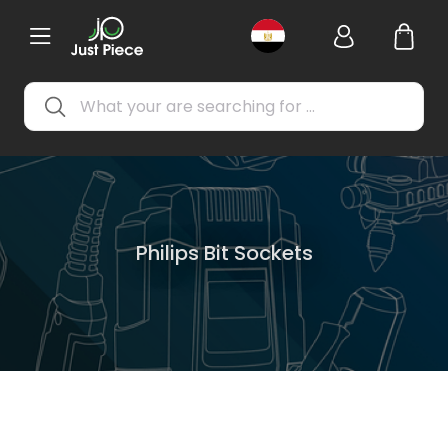
Philips Bit Sockets