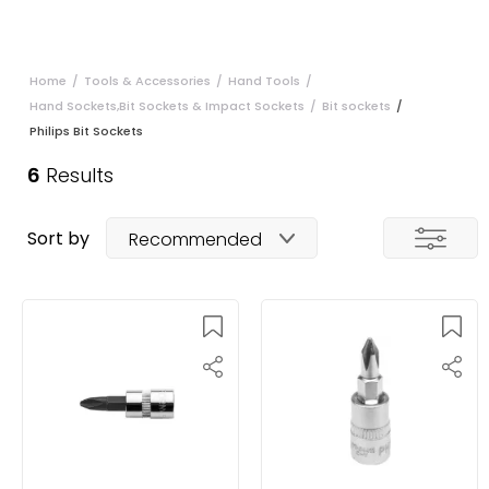
Home
/
Tools & Accessories
/
Hand Tools
/
Hand Sockets,Bit Sockets & Impact Sockets
/
Bit sockets
/
Philips Bit Sockets
6
Results
Sort by
Recommended