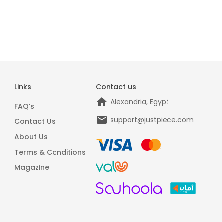
Links
Contact us
Alexandria, Egypt
FAQ’s
support@justpiece.com
Contact Us
About Us
Terms & Conditions
Magazine