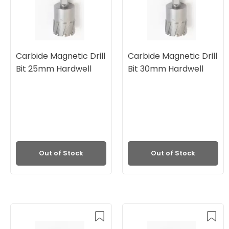
Carbide Magnetic Drill
Carbide Magnetic Drill
Bit 25mm Hardwell
Bit 30mm Hardwell
Out of Stock
Out of Stock