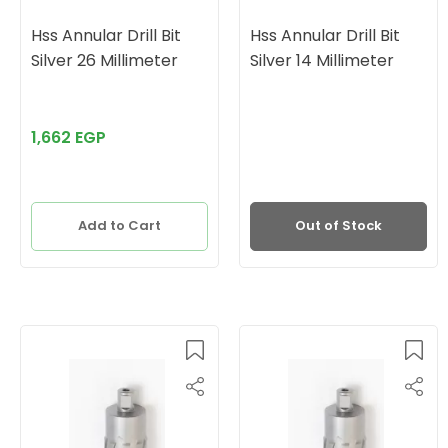
Hss Annular Drill Bit
Hss Annular Drill Bit
Silver 26 Millimeter
Silver 14 Millimeter
1,662 EGP
Add to Cart
Out of Stock