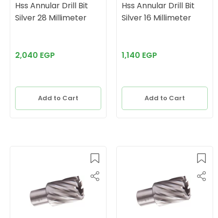
Hss Annular Drill Bit
Hss Annular Drill Bit
Silver 28 Millimeter
Silver 16 Millimeter
2,040 EGP
1,140 EGP
Add to Cart
Add to Cart