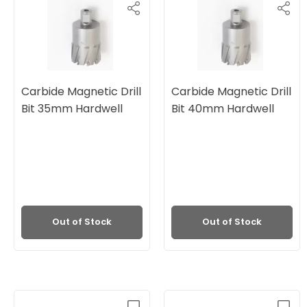
Carbide Magnetic Drill
Carbide Magnetic Drill
Bit 35mm Hardwell
Bit 40mm Hardwell
Out of Stock
Out of Stock