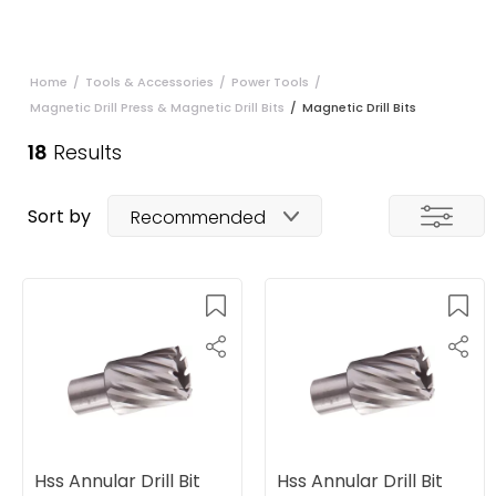
Home
/
Tools & Accessories
/
Power Tools
/
Magnetic Drill Press & Magnetic Drill Bits
/
Magnetic Drill Bits
18
Results
Sort by
Recommended
Hss Annular Drill Bit
Hss Annular Drill Bit