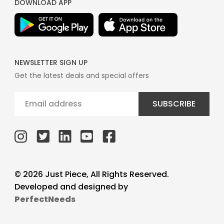
DOWNLOAD APP
NEWSLETTER SIGN UP
Get the latest deals and special offers
SUBSCRIBE
© 2026 Just Piece, All Rights Reserved.
Developed and designed by
PerfectNeeds