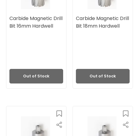
Carbide Magnetic Drill
Carbide Magnetic Drill
Bit 16mm Hardwell
Bit 18mm Hardwell
Out of Stock
Out of Stock