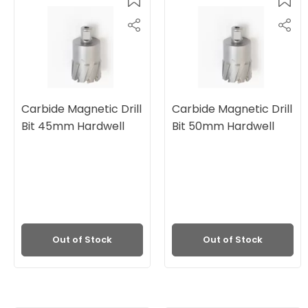
Carbide Magnetic Drill
Carbide Magnetic Drill
Bit 45mm Hardwell
Bit 50mm Hardwell
Out of Stock
Out of Stock