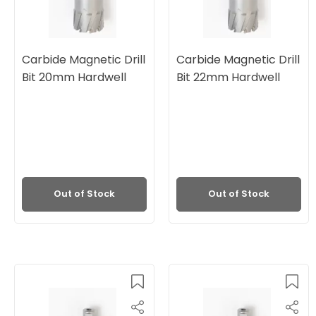
Carbide Magnetic Drill
Carbide Magnetic Drill
Bit 20mm Hardwell
Bit 22mm Hardwell
Out of Stock
Out of Stock