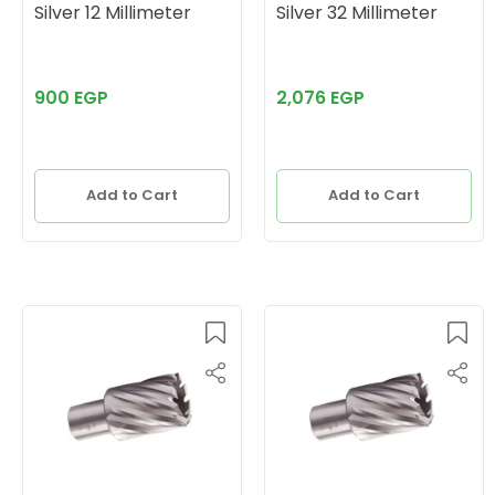
Silver 12 Millimeter
Silver 32 Millimeter
900 EGP
2,076 EGP
Add to Cart
Add to Cart