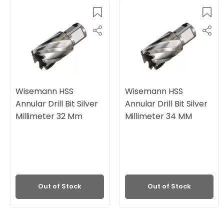
Wisemann HSS
Wisemann HSS
Annular Drill Bit Silver
Annular Drill Bit Silver
Millimeter 32 Mm
Millimeter 34 MM
Out of Stock
Out of Stock