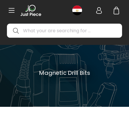
Magnetic Drill Bits