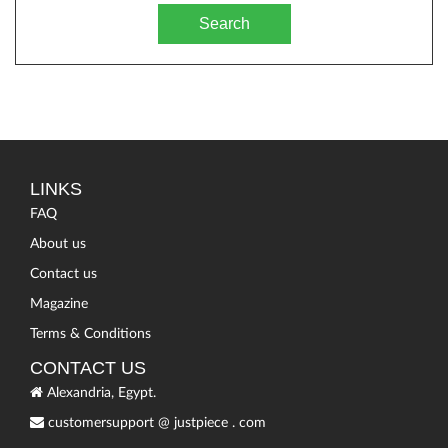
Search
LINKS
FAQ
About us
Contact us
Magazine
Terms & Conditions
CONTACT US
Alexandria, Egypt.
customersupport
@
justpiece
.
com