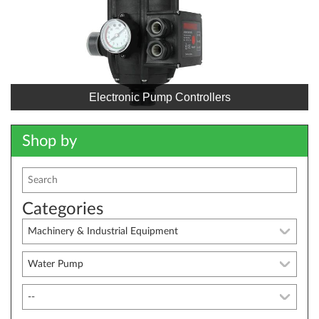
Electronic Pump Controllers
Shop by
Categories