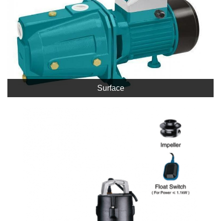
Surface