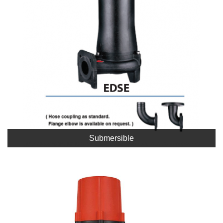
Submersible