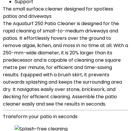
Support
The small surface cleaner designed for spotless
patios and driveways
The AquaSurf 250 Patio Cleaner is designed for the
rapid cleaning of small-to-medium driveways and
patios. It effortlessly hovers over the ground to
remove algae, lichen, and moss in no time at all. With a
250-mm-wide diameter, it is 20% larger than its
predecessor and is capable of cleaning one square
metre per minute, for efficient and time-saving
results. Equipped with a brush skirt, it prevents
outwards splashing and keeps the surrounding area
dry. It navigates easily over stone, brickwork, and
decking for efficient cleaning. Assemble the patio
cleaner easily and see the results in seconds.
Transform your patio in seconds