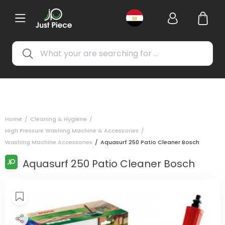
Home
/
Cleaning & Hygiene
/
High Pressure Washing Machine & Accessories
/
Washing Machine Accessories
/
Aquasurf 250 Patio Cleaner Bosch
Aquasurf 250 Patio Cleaner Bosch