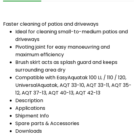
Faster cleaning of patios and driveways
Ideal for cleaning small-to-medium patios and
driveways
Pivoting joint for easy manoeuvring and
maximum efficiency
Brush skirt acts as splash guard and keeps
surrounding area dry
Compatible with EasyAquatak 100 LL / 110 / 120,
UniversalAquatak, AQT 33-10, AQT 33-11, AQT 35-
12, AQT 37-13, AQT 40-13, AQT 42-13
Description
Applications
Shipment Info
Spare parts & Accessories
Downloads