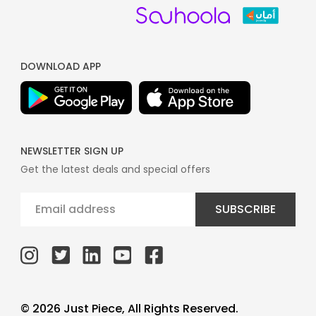
DOWNLOAD APP
NEWSLETTER SIGN UP
Get the latest deals and special offers
SUBSCRIBE
© 2026 Just Piece, All Rights Reserved.