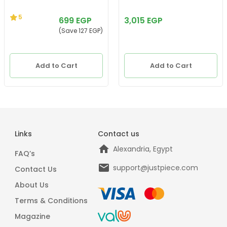
5
699 EGP
3,015 EGP
(Save 127 EGP)
Add to Cart
Add to Cart
Links
Contact us
Alexandria, Egypt
FAQ’s
support@justpiece.com
Contact Us
About Us
Terms & Conditions
Magazine