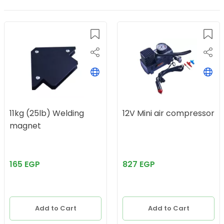
11kg (25lb) Welding
12V Mini air compressor
magnet
165 EGP
827 EGP
Add to Cart
Add to Cart