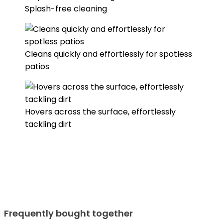
Splash-free cleaning
Cleans quickly and effortlessly for spotless
patios
Hovers across the surface, effortlessly
tackling dirt
Frequently bought together