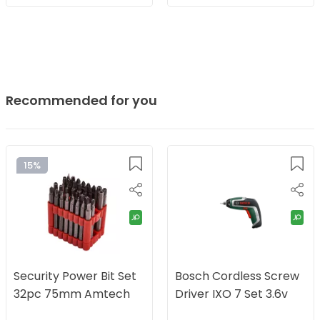
Recommended for you
15%
Security Power Bit Set
Bosch Cordless Screw
32pc 75mm Amtech
Driver IXO 7 Set 3.6v