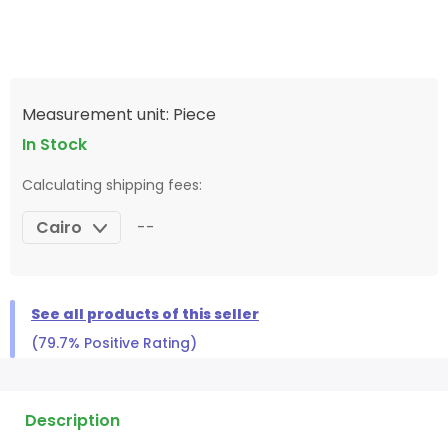
Measurement unit: Piece
In Stock
Calculating shipping fees:
Cairo
--
See all products of this seller
(79.7% Positive Rating)
Description