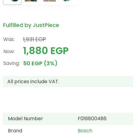
Fulfilled by JustPiece
1,931 EGP
Was:
1,880 EGP
Now:
50 EGP (3%)
Saving:
All prices include VAT.
Model Number
F016800486
Brand
Bosch